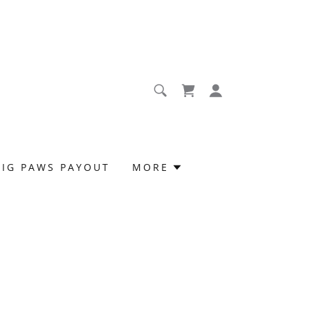
BIG PAWS PAYOUT
MORE