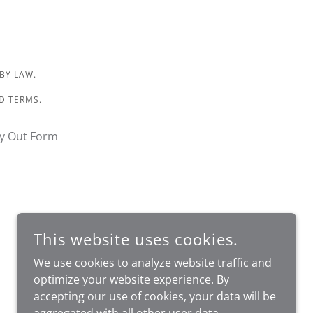
 BY LAW.
ND TERMS.
y Out Form
This website uses cookies.
We use cookies to analyze website traffic and
optimize your website experience. By
accepting our use of cookies, your data will be