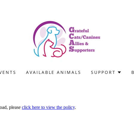
VENTS
AVAILABLE ANIMALS
SUPPORT