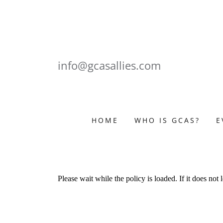
info@gcasallies.com
HOME
WHO IS GCAS?
E