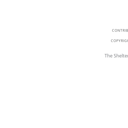
CONTRIB
COPYRIGH
The Shelte