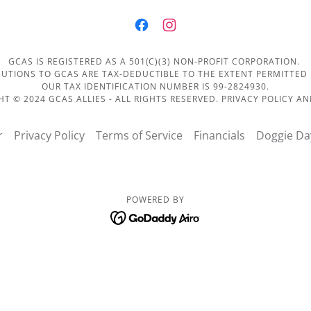
GCAS IS REGISTERED AS A 501(C)(3) NON-PROFIT CORPORATION.
UTIONS TO GCAS ARE TAX-DEDUCTIBLE TO THE EXTENT PERMITTED
OUR TAX IDENTIFICATION NUMBER IS 99-2824930.
T © 2024 GCAS ALLIES - ALL RIGHTS RESERVED. PRIVACY POLICY A
r
Privacy Policy
Terms of Service
Financials
Doggie Da
POWERED BY