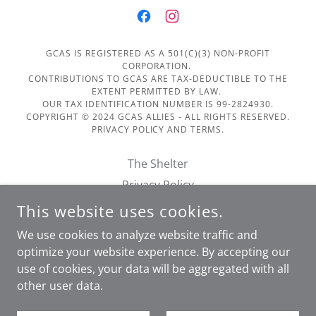
GCAS IS REGISTERED AS A 501(C)(3) NON-PROFIT
CORPORATION.
CONTRIBUTIONS TO GCAS ARE TAX-DEDUCTIBLE TO THE
EXTENT PERMITTED BY LAW.
OUR TAX IDENTIFICATION NUMBER IS 99-2824930.
COPYRIGHT © 2024 GCAS ALLIES - ALL RIGHTS RESERVED.
PRIVACY POLICY AND TERMS.
The Shelter
Privacy Policy
Terms of Service
This website uses cookies.
Financials
We use cookies to analyze website traffic and
Doggie Day Out Form
optimize your website experience. By accepting our
use of cookies, your data will be aggregated with all
other user data.
POWERED BY