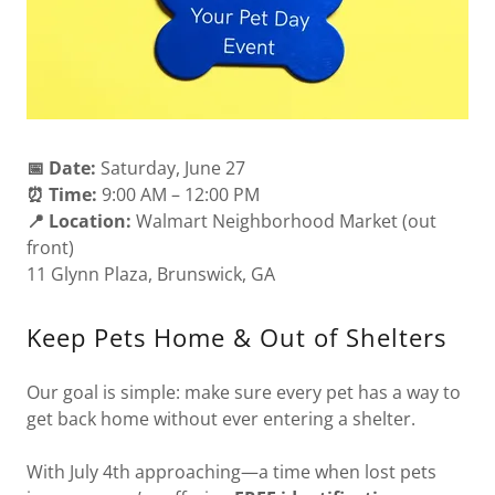
📅 Date:
Saturday, June 27
⏰ Time:
9:00 AM – 12:00 PM
📍 Location:
Walmart Neighborhood Market (out
front)
11 Glynn Plaza, Brunswick, GA
Keep Pets Home & Out of Shelters
Our goal is simple: make sure every pet has a way to
get back home without ever entering a shelter.
With July 4th approaching—a time when lost pets