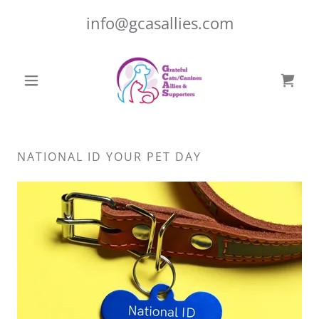
info@gcasallies.com
NATIONAL ID YOUR PET DAY