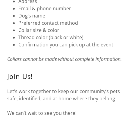
Address
Email & phone number
Dog’s name
Preferred contact method
Collar size & color
Thread color (black or white)
Confirmation you can pick up at the event
Collars cannot be made without complete information.
Join Us!
Let’s work together to keep our community’s pets
safe, identified, and at home where they belong.
We can’t wait to see you there!