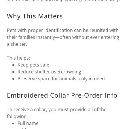
Why This Matters
Pets with proper identification can be reunited with
their families instantly—often without ever entering
a shelter.
This helps:
Keep pets safe
Reduce shelter overcrowding
Preserve space for animals truly in need
Embroidered Collar Pre-Order Info
To receive a collar, you must provide all of the
following:
Full name