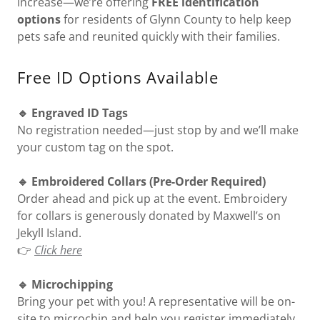
increase—we’re offering
FREE identification
options
for residents of Glynn County to help keep
pets safe and reunited quickly with their families.
Free ID Options Available
🔹 Engraved ID Tags
No registration needed—just stop by and we’ll make
your custom tag on the spot.
🔹 Embroidered Collars (Pre-Order Required)
Order ahead and pick up at the event. Embroidery
for collars is generously donated by Maxwell’s on
Jekyll Island.
👉
Click here
🔹 Microchipping
Bring your pet with you! A representative will be on-
site to microchip and help you register immediately.