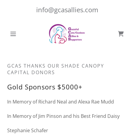
info@gcasallies.com
GCAS THANKS OUR SHADE CANOPY
CAPITAL DONORS
Gold Sponsors $5000+
In Memory of Richard Neal and Alexa Rae Mudd
In Memory of Jim Pinson and his Best Friend Daisy
Stephanie Schafer