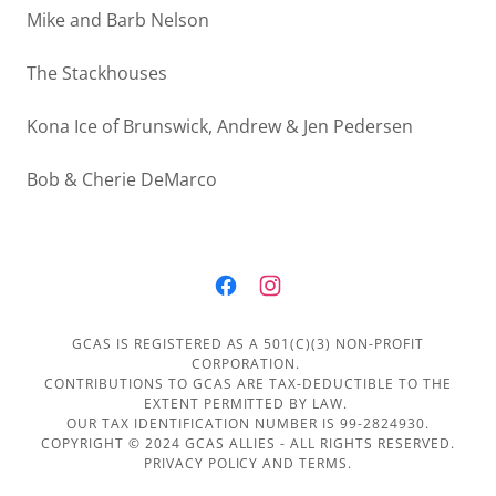
Mike and Barb Nelson
The Stackhouses
Kona Ice of Brunswick, Andrew & Jen Pedersen
Bob & Cherie DeMarco
GCAS IS REGISTERED AS A 501(C)(3) NON-PROFIT
CORPORATION.
CONTRIBUTIONS TO GCAS ARE TAX-DEDUCTIBLE TO THE
EXTENT PERMITTED BY LAW.
OUR TAX IDENTIFICATION NUMBER IS 99-2824930.
COPYRIGHT © 2024 GCAS ALLIES - ALL RIGHTS RESERVED.
PRIVACY POLICY AND TERMS.