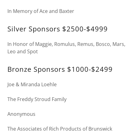
In Memory of Ace and Baxter
Silver Sponsors $2500-$4999
In Honor of Maggie, Romulus, Remus, Bosco, Mars,
Leo and Spot
Bronze Sponsors $1000-$2499
Joe & Miranda Loehle
The Freddy Stroud Family
Anonymous
The Associates of Rich Products of Brunswick