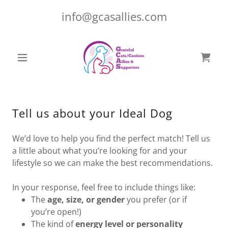
info@gcasallies.com
Tell us about your Ideal Dog
We’d love to help you find the perfect match! Tell us
a little about what you’re looking for and your
lifestyle so we can make the best recommendations.
In your response, feel free to include things like:
The
age, size, or gender
you prefer (or if
you’re open!)
The kind of
energy level or personality