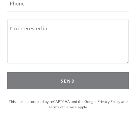
Phone
SEND
This site is protected by reCAPTCHA and the Google
Privacy Policy
and
Terms of Service
apply.