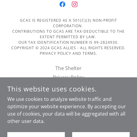
GCAS IS REGISTERED AS A 501(C)(3) NON-PROFIT
CORPORATION.
CONTRIBUTIONS TO GCAS ARE TAX-DEDUCTIBLE TO THE
EXTENT PERMITTED BY LAW.
OUR TAX IDENTIFICATION NUMBER IS 99-2824930.
COPYRIGHT © 2024 GCAS ALLIES - ALL RIGHTS RESERVED.
PRIVACY POLICY AND TERMS.
The Shelter
Privacy Policy
Terms of Service
This website uses cookies.
Financials
We use cookies to analyze website traffic and
Doggie Day Out Form
optimize your website experience. By accepting our
use of cookies, your data will be aggregated with all
other user data.
POWERED BY