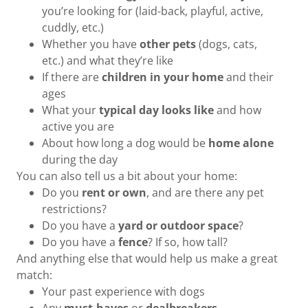
you’re looking for (laid-back, playful, active,
cuddly, etc.)
Whether you have
other pets
(dogs, cats,
etc.) and what they’re like
If there are
children in your home
and their
ages
What your
typical day looks like
and how
active you are
About how long a dog would be
home alone
during the day
You can also tell us a bit about your home:
Do you
rent or own
, and are there any pet
restrictions?
Do you have a
yard or outdoor space
?
Do you have a
fence
? If so, how tall?
And anything else that would help us make a great
match:
Your past experience with dogs