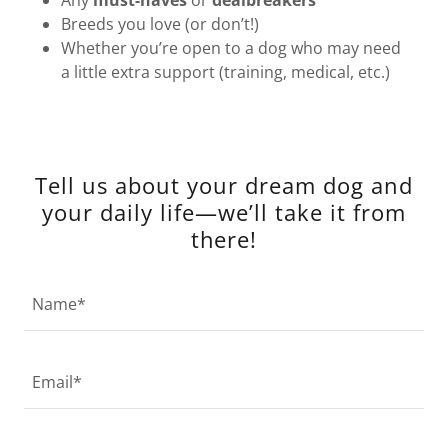
Any
must-haves
or
dealbreakers
Breeds you love (or don’t!)
Whether you’re open to a dog who may need
a little extra support (training, medical, etc.)
Tell us about your dream dog and
your daily life—we’ll take it from
there!
Name*
Email*