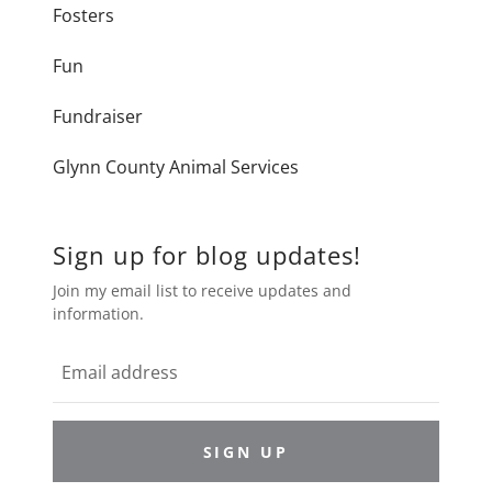
Fosters
Fun
Fundraiser
Glynn County Animal Services
Sign up for blog updates!
Join my email list to receive updates and
information.
SIGN UP