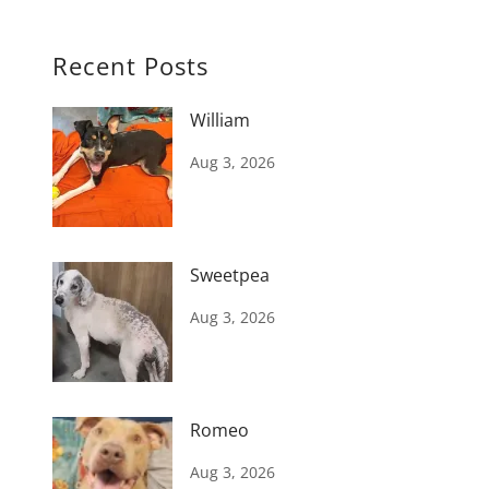
Recent Posts
William
Aug 3, 2026
Sweetpea
Aug 3, 2026
Romeo
Aug 3, 2026