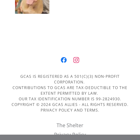
GCAS IS REGISTERED AS A 501(C)(3) NON-PROFIT
CORPORATION.
CONTRIBUTIONS TO GCAS ARE TAX-DEDUCTIBLE TO THE
EXTENT PERMITTED BY LAW.
OUR TAX IDENTIFICATION NUMBER IS 99-2824930.
COPYRIGHT © 2024 GCAS ALLIES - ALL RIGHTS RESERVED.
PRIVACY POLICY AND TERMS.
The Shelter
Privacy Policy