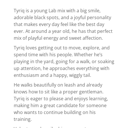
Tyriq is a young Lab mix with a big smile,
adorable black spots, and a joyful personality
that makes every day feel like the best day
ever. At around a year old, he has that perfect
mix of playful energy and sweet affection.
Tyriq loves getting out to move, explore, and
spend time with his people. Whether he’s
playing in the yard, going for a walk, or soaking
up attention, he approaches everything with
enthusiasm and a happy, wiggly tail.
He walks beautifully on leash and already
knows how to sit like a proper gentleman.
Tyriq is eager to please and enjoys learning,
making him a great candidate for someone
who wants to continue building on his
training.