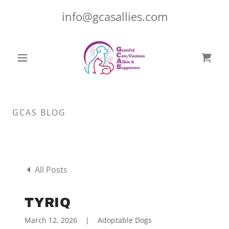
info@gcasallies.com
GCAS BLOG
All Posts
TYRIQ
March 12, 2026
|
Adoptable Dogs