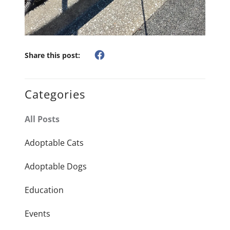
Share this post:
Categories
All Posts
Adoptable Cats
Adoptable Dogs
Education
Events