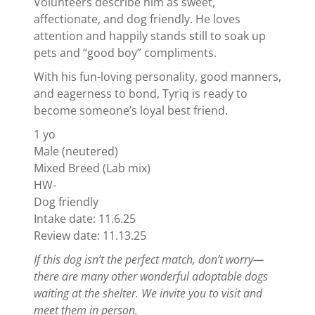
Volunteers describe him as sweet,
affectionate, and dog friendly. He loves
attention and happily stands still to soak up
pets and “good boy” compliments.
With his fun-loving personality, good manners,
and eagerness to bond, Tyriq is ready to
become someone’s loyal best friend.
1 yo
Male (neutered)
Mixed Breed (Lab mix)
HW-
Dog friendly
Intake date: 11.6.25
Review date: 11.13.25
If this dog isn’t the perfect match, don’t worry—
there are many other wonderful adoptable dogs
waiting at the shelter. We invite you to visit and
meet them in person.