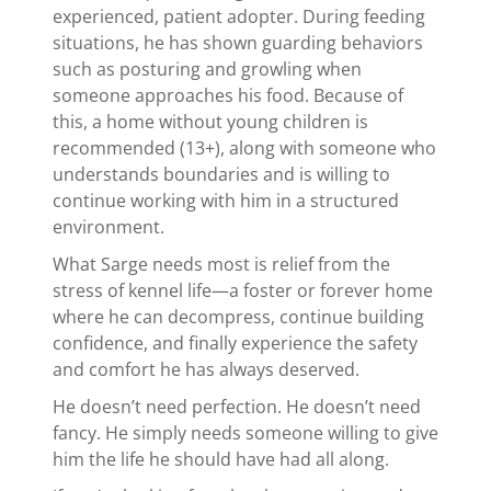
experienced, patient adopter. During feeding
situations, he has shown guarding behaviors
such as posturing and growling when
someone approaches his food. Because of
this, a home without young children is
recommended (13+), along with someone who
understands boundaries and is willing to
continue working with him in a structured
environment.
What Sarge needs most is relief from the
stress of kennel life—a foster or forever home
where he can decompress, continue building
confidence, and finally experience the safety
and comfort he has always deserved.
He doesn’t need perfection. He doesn’t need
fancy. He simply needs someone willing to give
him the life he should have had all along.