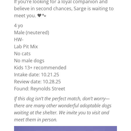
If you’re looking for a loyal companion and
believe in second chances, Sarge is waiting to
meet you. 🖤🐾
4 yo
Male (neutered)
HW-
Lab Pit Mix
No cats
No male dogs
Kids 13+ recommended
Intake date: 10.21.25
Review date: 10.28.25
Found: Reynolds Street
If this dog isn’t the perfect match, don’t worry—
there are many other wonderful adoptable dogs
waiting at the shelter. We invite you to visit and
meet them in person.