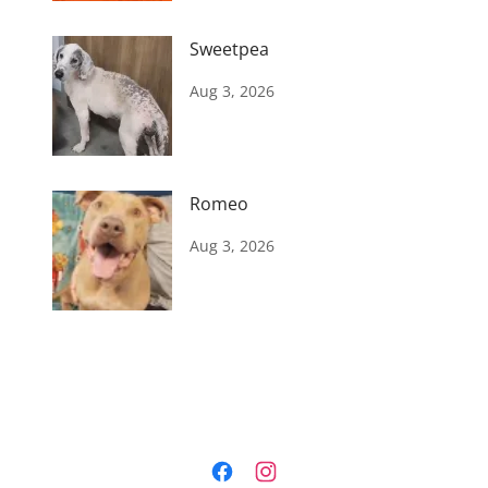
Sweetpea
Aug 3, 2026
Romeo
Aug 3, 2026