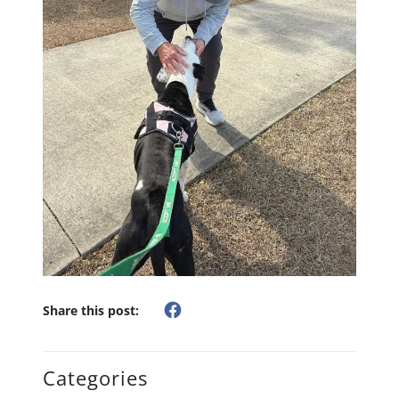
Share this post:
Categories