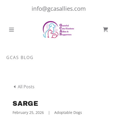
info@gcasallies.com
GCAS BLOG
All Posts
SARGE
February 25, 2026
|
Adoptable Dogs