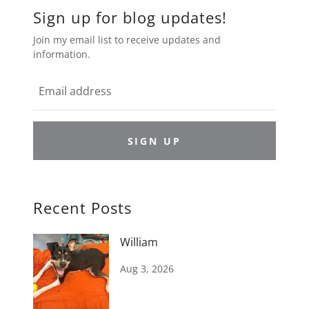
Sign up for blog updates!
Join my email list to receive updates and
information.
SIGN UP
Recent Posts
William
Aug 3, 2026