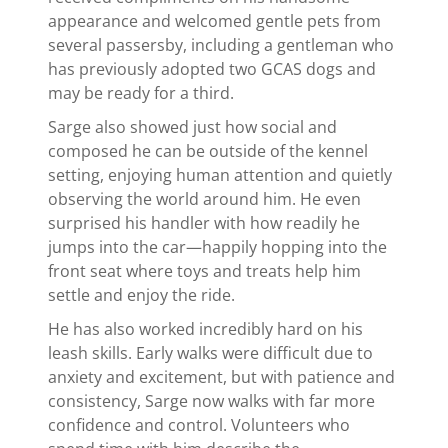
appearance and welcomed gentle pets from
several passersby, including a gentleman who
has previously adopted two GCAS dogs and
may be ready for a third.
Sarge also showed just how social and
composed he can be outside of the kennel
setting, enjoying human attention and quietly
observing the world around him. He even
surprised his handler with how readily he
jumps into the car—happily hopping into the
front seat where toys and treats help him
settle and enjoy the ride.
He has also worked incredibly hard on his
leash skills. Early walks were difficult due to
anxiety and excitement, but with patience and
consistency, Sarge now walks with far more
confidence and control. Volunteers who