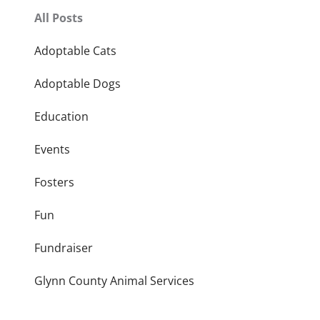
All Posts
Adoptable Cats
Adoptable Dogs
Education
Events
Fosters
Fun
Fundraiser
Glynn County Animal Services