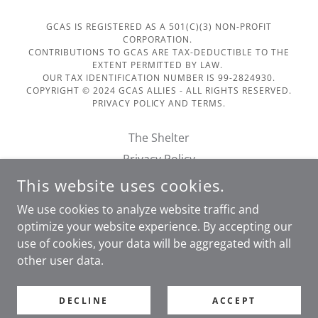
GCAS IS REGISTERED AS A 501(C)(3) NON-PROFIT
CORPORATION.
CONTRIBUTIONS TO GCAS ARE TAX-DEDUCTIBLE TO THE
EXTENT PERMITTED BY LAW.
OUR TAX IDENTIFICATION NUMBER IS 99-2824930.
COPYRIGHT © 2024 GCAS ALLIES - ALL RIGHTS RESERVED.
PRIVACY POLICY AND TERMS.
The Shelter
Privacy Policy
Terms of Service
This website uses cookies.
Financials
We use cookies to analyze website traffic and
Doggie Day Out Form
optimize your website experience. By accepting our
use of cookies, your data will be aggregated with all
other user data.
POWERED BY
DECLINE
ACCEPT