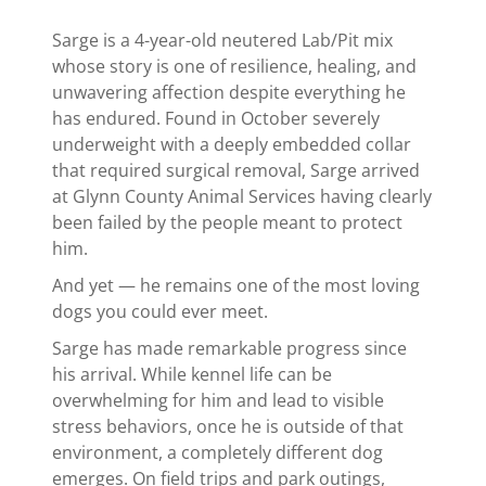
Sarge is a 4-year-old neutered Lab/Pit mix
whose story is one of resilience, healing, and
unwavering affection despite everything he
has endured. Found in October severely
underweight with a deeply embedded collar
that required surgical removal, Sarge arrived
at Glynn County Animal Services having clearly
been failed by the people meant to protect
him.
And yet — he remains one of the most loving
dogs you could ever meet.
Sarge has made remarkable progress since
his arrival. While kennel life can be
overwhelming for him and lead to visible
stress behaviors, once he is outside of that
environment, a completely different dog
emerges. On field trips and park outings,