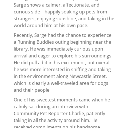
Sarge shows a calmer, affectionate, and
curious side—happily soaking up pets from
strangers, enjoying sunshine, and taking in the
world around him at his own pace.
Recently, Sarge had the chance to experience
a Running Buddies outing beginning near the
library. He was immediately curious upon
arrival and eager to explore his surroundings.
He did pull a bit in his excitement, but overall
he was more interested in sniffing and taking
in the environment along Newcastle Street,
which is clearly a well-traveled area for dogs
and their people.
One of his sweetest moments came when he
calmly sat during an interview with
Community Pet Reporter Charlie, patiently
taking in all the activity around him. He
received compliments on his handsome