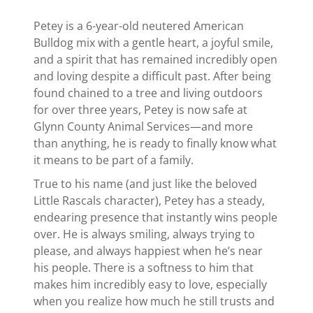
Petey is a 6-year-old neutered American
Bulldog mix with a gentle heart, a joyful smile,
and a spirit that has remained incredibly open
and loving despite a difficult past. After being
found chained to a tree and living outdoors
for over three years, Petey is now safe at
Glynn County Animal Services—and more
than anything, he is ready to finally know what
it means to be part of a family.
True to his name (and just like the beloved
Little Rascals character), Petey has a steady,
endearing presence that instantly wins people
over. He is always smiling, always trying to
please, and always happiest when he’s near
his people. There is a softness to him that
makes him incredibly easy to love, especially
when you realize how much he still trusts and