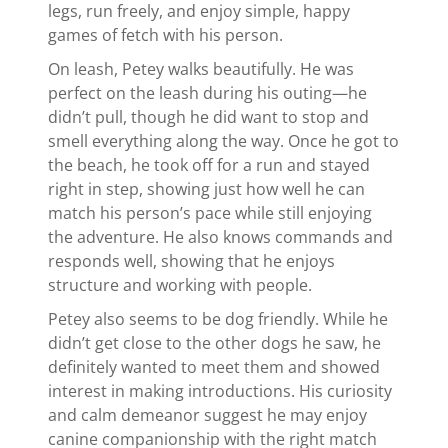
legs, run freely, and enjoy simple, happy
games of fetch with his person.
On leash, Petey walks beautifully. He was
perfect on the leash during his outing—he
didn’t pull, though he did want to stop and
smell everything along the way. Once he got to
the beach, he took off for a run and stayed
right in step, showing just how well he can
match his person’s pace while still enjoying
the adventure. He also knows commands and
responds well, showing that he enjoys
structure and working with people.
Petey also seems to be dog friendly. While he
didn’t get close to the other dogs he saw, he
definitely wanted to meet them and showed
interest in making introductions. His curiosity
and calm demeanor suggest he may enjoy
canine companionship with the right match