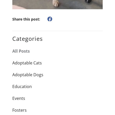
Share this post:
Categories
All Posts
Adoptable Cats
Adoptable Dogs
Education
Events
Fosters