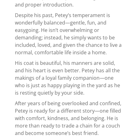
and proper introduction.
Despite his past, Petey’s temperament is
wonderfully balanced—gentle, fun, and
easygoing. He isn’t overwhelming or
demanding; instead, he simply wants to be
included, loved, and given the chance to live a
normal, comfortable life inside a home.
His coat is beautiful, his manners are solid,
and his heart is even better. Petey has all the
makings of a loyal family companion—one
who is just as happy playing in the yard as he
is resting quietly by your side.
After years of being overlooked and confined,
Petey is ready for a different story—one filled
with comfort, kindness, and belonging. He is
more than ready to trade a chain for a couch
and become someone’s best friend.