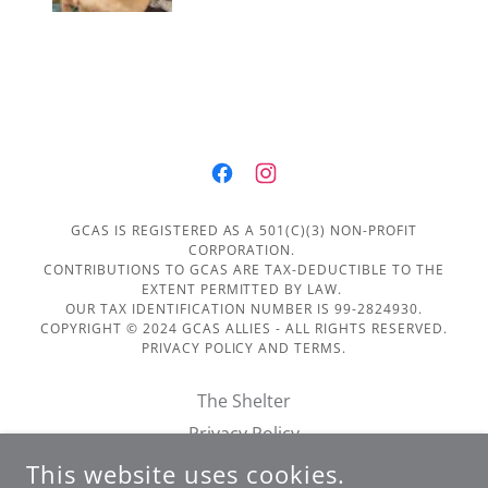
GCAS IS REGISTERED AS A 501(C)(3) NON-PROFIT
CORPORATION.
CONTRIBUTIONS TO GCAS ARE TAX-DEDUCTIBLE TO THE
EXTENT PERMITTED BY LAW.
OUR TAX IDENTIFICATION NUMBER IS 99-2824930.
COPYRIGHT © 2024 GCAS ALLIES - ALL RIGHTS RESERVED.
PRIVACY POLICY AND TERMS.
The Shelter
Privacy Policy
Terms of Service
This website uses cookies.