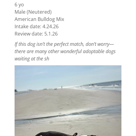
6 yo
Male (Neutered)
American Bulldog Mix
Intake date: 4.24.26
Review date: 5.1.26
If this dog isn’t the perfect match, don’t worry—
there are many other wonderful adoptable dogs
waiting at the sh