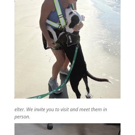
elter. We invite you to visit and meet them in
person.