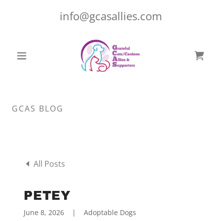
info@gcasallies.com
GCAS BLOG
All Posts
PETEY
June 8, 2026
|
Adoptable Dogs