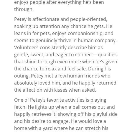
enjoys people after everything he’s been
through.
Petey is affectionate and people-oriented,
soaking up attention any chance he gets. He
leans in for pets, enjoys companionship, and
seems to genuinely thrive in human company.
Volunteers consistently describe him as
gentle, sweet, and eager to connect—qualities
that shine through even more when he’s given
the chance to relax and feel safe. During his
outing, Petey met a few human friends who
absolutely loved him, and he happily returned
the affection with kisses when asked.
One of Petey’s favorite activities is playing
fetch. He lights up when a ball comes out and
happily retrieves it, showing off his playful side
and his desire to engage. He would love a
home with a yard where he can stretch his