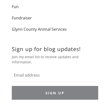
Fun
Fundraiser
Glynn County Animal Services
Sign up for blog updates!
Join my email list to receive updates and
information.
SIGN UP