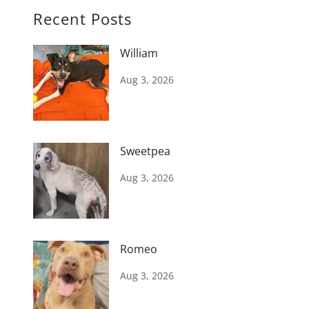
Recent Posts
William
Aug 3, 2026
Sweetpea
Aug 3, 2026
Romeo
Aug 3, 2026