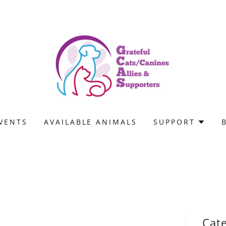
VENTS
AVAILABLE ANIMALS
SUPPORT
Cat