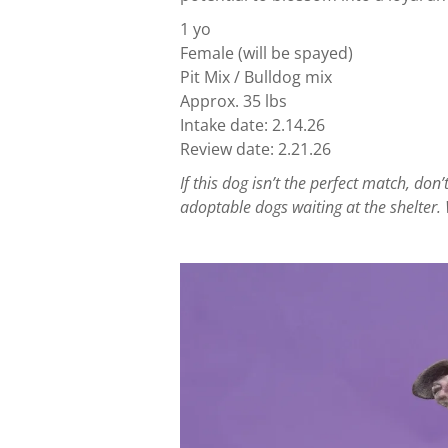
1 yo
Female (will be spayed)
Pit Mix / Bulldog mix
Approx. 35 lbs
Intake date: 2.14.26
Review date: 2.21.26
If this dog isn’t the perfect match, d
adoptable dogs waiting at the shelter. 