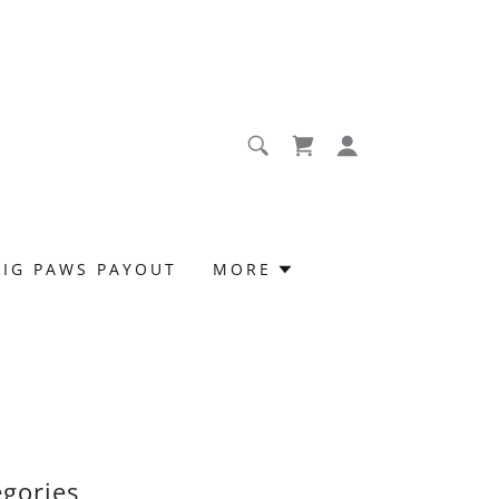
BIG PAWS PAYOUT
MORE
egories