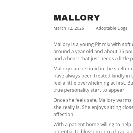
MALLORY
March 12, 2026
|
Adoptable Dogs
Mallory is a young Pit mix with soft 
around a year old and about 35 poun
and a heart that just needs a little 
Mallory can be timid in the shelte
have always been treated kindly in t
feel a little overwhelming at first. 
true personality start to appear.
Once she feels safe, Mallory warms
she really is. She enjoys sitting cl
affection.
With a patient home willing to help 
potential to blossom into a loyal a