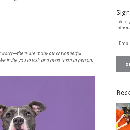
Sign
Join my
inform
on’t worry—there are many other wonderful
We invite you to visit and meet them in person.
S
Rec