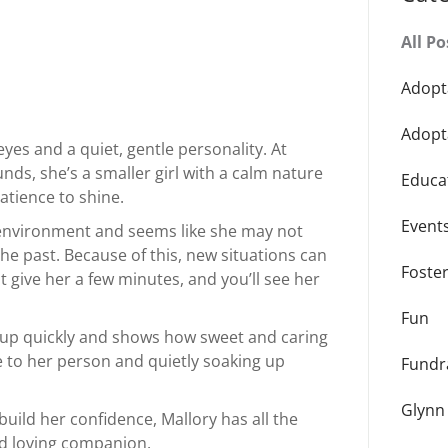
All Po
Adopt
Adopt
eyes and a quiet, gentle personality. At
ds, she’s a smaller girl with a calm nature
Educa
patience to shine.
Event
r environment and seems like she may not
he past. Because of this, new situations can
Foste
But give her a few minutes, and you’ll see her
Fun
 up quickly and shows how sweet and caring
ose to her person and quietly soaking up
Fundr
Glynn
build her confidence, Mallory has all the
nd loving companion.