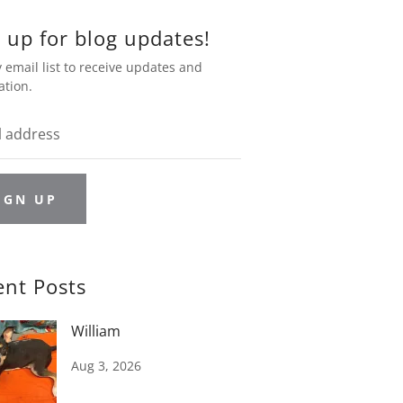
 up for blog updates!
 email list to receive updates and
ation.
IGN UP
ent Posts
William
Aug 3, 2026