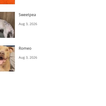
Sweetpea
Aug 3, 2026
Romeo
Aug 3, 2026