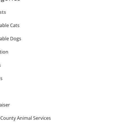
sts
able Cats
able Dogs
tion
s
rs
aiser
 County Animal Services