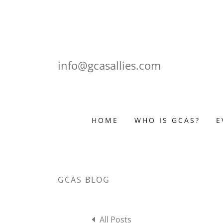
info@gcasallies.com
HOME
WHO IS GCAS?
E
GCAS BLOG
All Posts