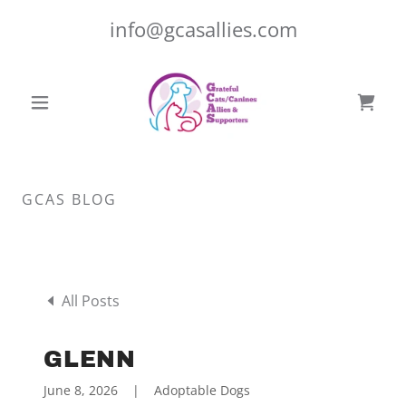
info@gcasallies.com
GCAS BLOG
All Posts
GLENN
June 8, 2026
|
Adoptable Dogs