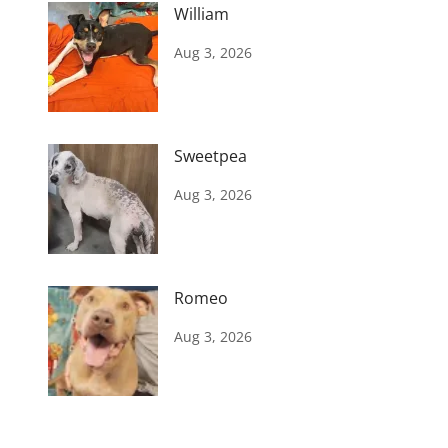
William
Aug 3, 2026
Sweetpea
Aug 3, 2026
Romeo
Aug 3, 2026