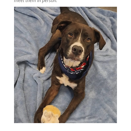
meet them in person.