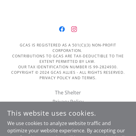
GCAS IS REGISTERED AS A 501(C)(3) NON-PROFIT
CORPORATION.
CONTRIBUTIONS TO GCAS ARE TAX-DEDUCTIBLE TO THE
EXTENT PERMITTED BY LAW.
OUR TAX IDENTIFICATION NUMBER IS 99-2824930.
COPYRIGHT © 2024 GCAS ALLIES - ALL RIGHTS RESERVED.
PRIVACY POLICY AND TERMS.
The Shelter
Privacy Policy
Terms of Service
This website uses cookies.
Financials
We use cookies to analyze website traffic and
Doggie Day Out Form
optimize your website experience. By accepting our