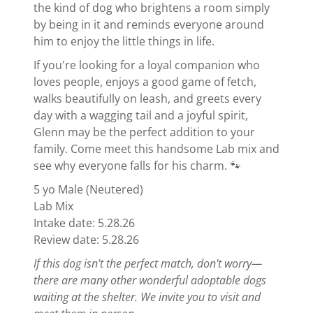
the kind of dog who brightens a room simply
by being in it and reminds everyone around
him to enjoy the little things in life.
If you're looking for a loyal companion who
loves people, enjoys a good game of fetch,
walks beautifully on leash, and greets every
day with a wagging tail and a joyful spirit,
Glenn may be the perfect addition to your
family. Come meet this handsome Lab mix and
see why everyone falls for his charm. 🐾
5 yo Male (Neutered)
Lab Mix
Intake date: 5.28.26
Review date: 5.28.26
If this dog isn't the perfect match, don't worry—
there are many other wonderful adoptable dogs
waiting at the shelter. We invite you to visit and