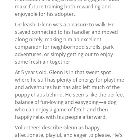
make future training both rewarding and
enjoyable for his adopter.
On leash, Glenn was a pleasure to walk. He
stayed connected to his handler and moved
along nicely, making him an excellent
companion for neighborhood strolls, park
adventures, or simply getting out to enjoy
some fresh air together.
At 5 years old, Glenn is in that sweet spot
where he still has plenty of energy for playtime
and adventures but has also left much of the
puppy chaos behind. He seems like the perfect
balance of fun-loving and easygoing—a dog
who can enjoy a game of fetch and then
happily relax with his people afterward.
Volunteers describe Glenn as happy,
affectionate, playful, and eager to please. He's