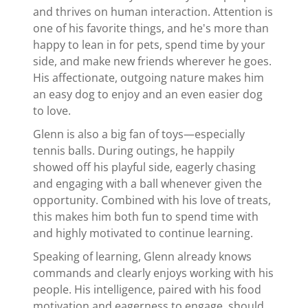
and thrives on human interaction. Attention is
one of his favorite things, and he's more than
happy to lean in for pets, spend time by your
side, and make new friends wherever he goes.
His affectionate, outgoing nature makes him
an easy dog to enjoy and an even easier dog
to love.
Glenn is also a big fan of toys—especially
tennis balls. During outings, he happily
showed off his playful side, eagerly chasing
and engaging with a ball whenever given the
opportunity. Combined with his love of treats,
this makes him both fun to spend time with
and highly motivated to continue learning.
Speaking of learning, Glenn already knows
commands and clearly enjoys working with his
people. His intelligence, paired with his food
motivation and eagerness to engage, should