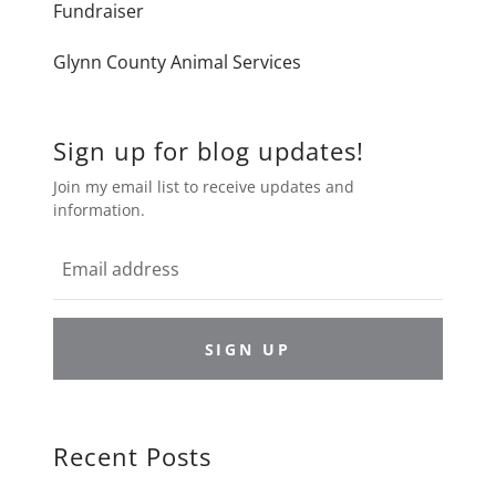
Fundraiser
Glynn County Animal Services
Sign up for blog updates!
Join my email list to receive updates and
information.
SIGN UP
Recent Posts