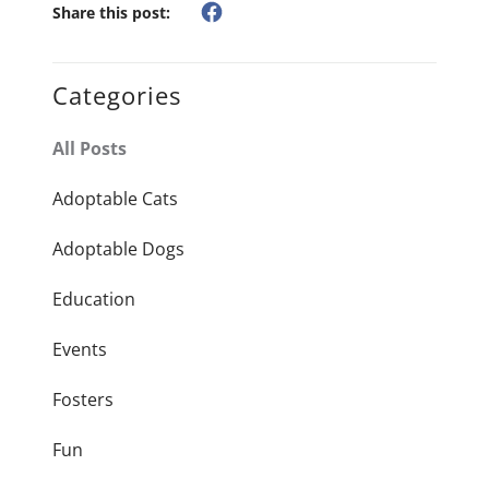
Share this post:
Categories
All Posts
Adoptable Cats
Adoptable Dogs
Education
Events
Fosters
Fun