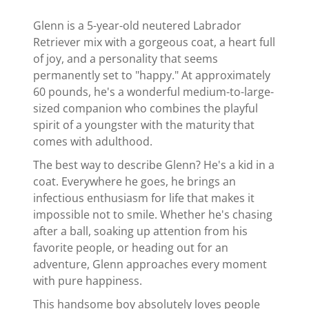
Glenn is a 5-year-old neutered Labrador
Retriever mix with a gorgeous coat, a heart full
of joy, and a personality that seems
permanently set to "happy." At approximately
60 pounds, he's a wonderful medium-to-large-
sized companion who combines the playful
spirit of a youngster with the maturity that
comes with adulthood.
The best way to describe Glenn? He's a kid in a
coat. Everywhere he goes, he brings an
infectious enthusiasm for life that makes it
impossible not to smile. Whether he's chasing
after a ball, soaking up attention from his
favorite people, or heading out for an
adventure, Glenn approaches every moment
with pure happiness.
This handsome boy absolutely loves people