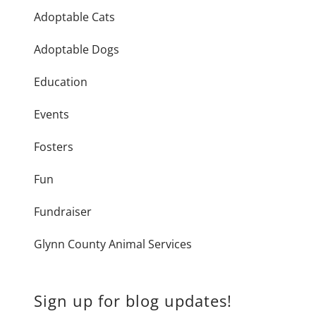
Adoptable Cats
Adoptable Dogs
Education
Events
Fosters
Fun
Fundraiser
Glynn County Animal Services
Sign up for blog updates!