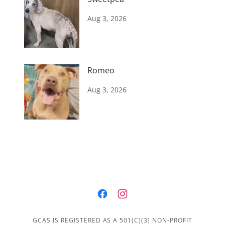
Aug 3, 2026
Romeo
Aug 3, 2026
GCAS IS REGISTERED AS A 501(C)(3) NON-PROFIT