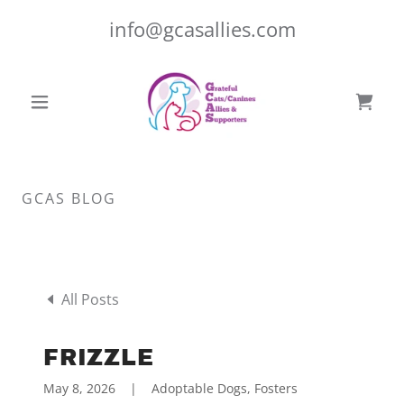
info@gcasallies.com
GCAS BLOG
All Posts
FRIZZLE
May 8, 2026
|
Adoptable Dogs, Fosters