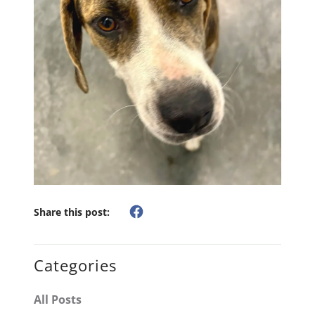
Share this post:
Categories
All Posts