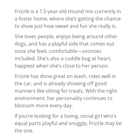
Frizzle is a 1.5-year-old Hound mix currently in
a foster home, where she’s getting the chance
to show just how sweet and fun she really is.
She loves people, enjoys being around other
dogs, and has a playful side that comes out
once she feels comfortable—zoomies
included. She’s also a cuddle bug at heart,
happiest when she’s close to her person.
Frizzle has done great on leash, rides well in
the car, and is already showing off good
manners like sitting for treats. With the right
environment, her personality continues to
blossom more every day.
If you’re looking for a loving, social girl who’s
equal parts playful and snuggly, Frizzle may be
the one.