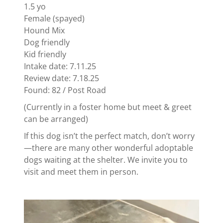
1.5 yo
Female (spayed)
Hound Mix
Dog friendly
Kid friendly
Intake date: 7.11.25
Review date: 7.18.25
Found: 82 / Post Road
(Currently in a foster home but meet & greet
can be arranged)
If this dog isn’t the perfect match, don’t worry
—there are many other wonderful adoptable
dogs waiting at the shelter. We invite you to
visit and meet them in person.