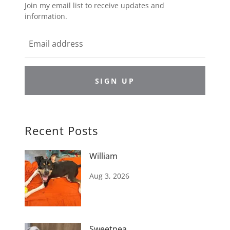
Join my email list to receive updates and
information.
SIGN UP
Recent Posts
William
Aug 3, 2026
Sweetpea