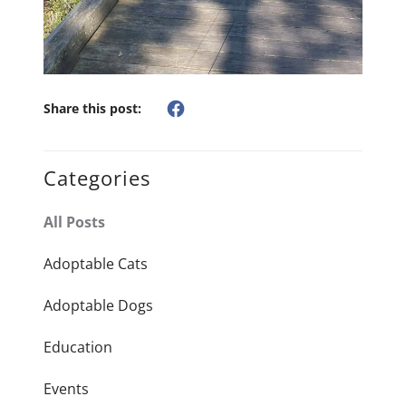
Share this post:
Categories
All Posts
Adoptable Cats
Adoptable Dogs
Education
Events