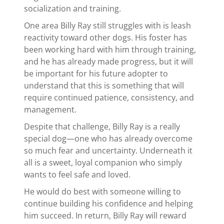
socialization and training.
One area Billy Ray still struggles with is leash
reactivity toward other dogs. His foster has
been working hard with him through training,
and he has already made progress, but it will
be important for his future adopter to
understand that this is something that will
require continued patience, consistency, and
management.
Despite that challenge, Billy Ray is a really
special dog—one who has already overcome
so much fear and uncertainty. Underneath it
all is a sweet, loyal companion who simply
wants to feel safe and loved.
He would do best with someone willing to
continue building his confidence and helping
him succeed. In return, Billy Ray will reward