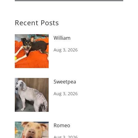
Recent Posts
William
Aug 3, 2026
Sweetpea
Aug 3, 2026
Romeo
Aug 3, 2026