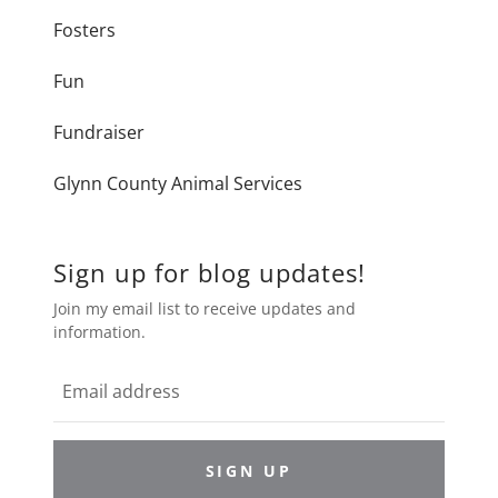
Fosters
Fun
Fundraiser
Glynn County Animal Services
Sign up for blog updates!
Join my email list to receive updates and
information.
SIGN UP