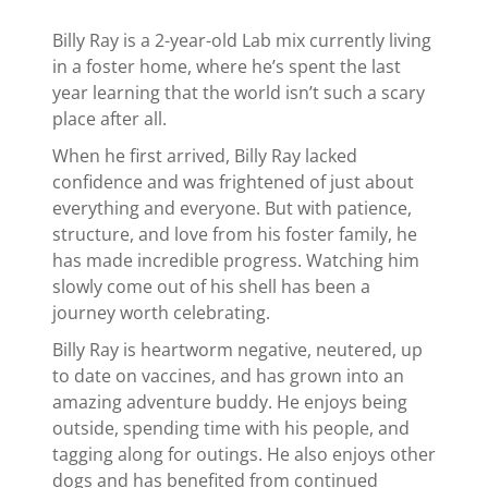
Billy Ray is a 2-year-old Lab mix currently living
in a foster home, where he’s spent the last
year learning that the world isn’t such a scary
place after all.
When he first arrived, Billy Ray lacked
confidence and was frightened of just about
everything and everyone. But with patience,
structure, and love from his foster family, he
has made incredible progress. Watching him
slowly come out of his shell has been a
journey worth celebrating.
Billy Ray is heartworm negative, neutered, up
to date on vaccines, and has grown into an
amazing adventure buddy. He enjoys being
outside, spending time with his people, and
tagging along for outings. He also enjoys other
dogs and has benefited from continued