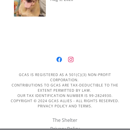
GCAS IS REGISTERED AS A 501(C)(3) NON-PROFIT
CORPORATION.
CONTRIBUTIONS TO GCAS ARE TAX-DEDUCTIBLE TO THE
EXTENT PERMITTED BY LAW.
OUR TAX IDENTIFICATION NUMBER IS 99-2824930.
COPYRIGHT © 2024 GCAS ALLIES - ALL RIGHTS RESERVED.
PRIVACY POLICY AND TERMS.
The Shelter
Privacy Policy