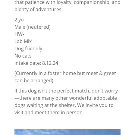
that patience with loyalty, companionship, and
plenty of adventures.
2 yo
Male (neutered)
HW-
Lab Mix
Dog friendly
No cats
Intake date: 8.12.24
(Currently in a foster home but meet & greet
can be arranged)
If this dog isn’t the perfect match, don’t worry
—there are many other wonderful adoptable
dogs waiting at the shelter. We invite you to
visit and meet them in person.