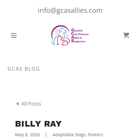
info@gcasallies.com
GCAS BLOG
All Posts
BILLY RAY
May 8, 2026
|
Adoptable Dogs, Fosters