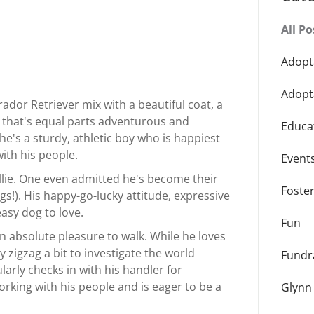
All Po
Adopt
Adopt
ador Retriever mix with a beautiful coat, a
y that's equal parts adventurous and
Educa
he's a sturdy, athletic boy who is happiest
ith his people.
Event
illie. One even admitted he's become their
Foste
ogs!). His happy-go-lucky attitude, expressive
easy dog to love.
Fun
an absolute pleasure to walk. While he loves
 zigzag a bit to investigate the world
Fundr
larly checks in with his handler for
orking with his people and is eager to be a
Glynn