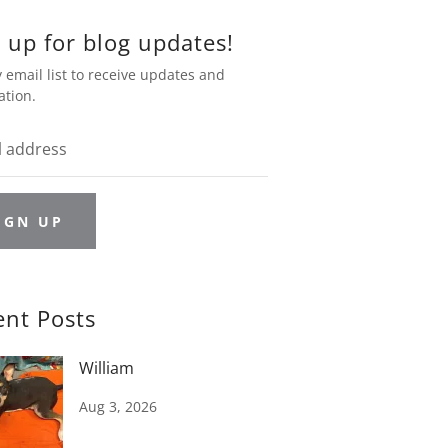
 up for blog updates!
 email list to receive updates and
ation.
IGN UP
ent Posts
William
Aug 3, 2026