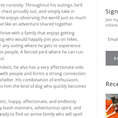
 his curiosity. Throughout his outings, he'll
Sign
is chest proudly out, and simply take in
He enjoys observing the world just as much
Join my
eel like an adventure shared together.
inform
thrive with a family that enjoys getting
dog who would happily join you on hikes,
r any outing where he gets to experience
te people. A fenced yard where he can run
us.
S
ndent, he also has a very affectionate side.
 with people and forms a strong connection
 shelter. His combination of enthusiasm,
Rec
kes him the kind of dog who quickly becomes
tic, happy, affectionate, and endlessly
sy leash manners, adventurous spirit, and
ady to find an active family who will spoil