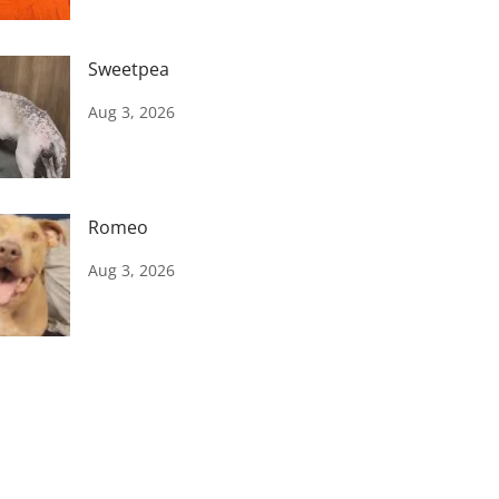
Sweetpea
Aug 3, 2026
Romeo
Aug 3, 2026