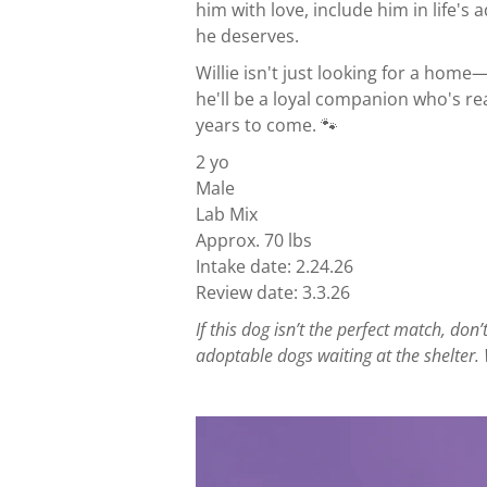
him with love, include him in life'
he deserves.
Willie isn't just looking for a home—
he'll be a loyal companion who's re
years to come. 🐾
2 yo
Male
Lab Mix
Approx. 70 lbs
Intake date: 2.24.26
Review date: 3.3.26
If this dog isn’t the perfect match, d
adoptable dogs waiting at the shelter. 