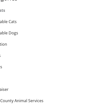
sts
able Cats
able Dogs
tion
s
rs
aiser
 County Animal Services