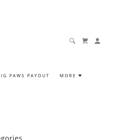
BIG PAWS PAYOUT
MORE
egories