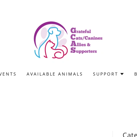
VENTS
AVAILABLE ANIMALS
SUPPORT
Cat