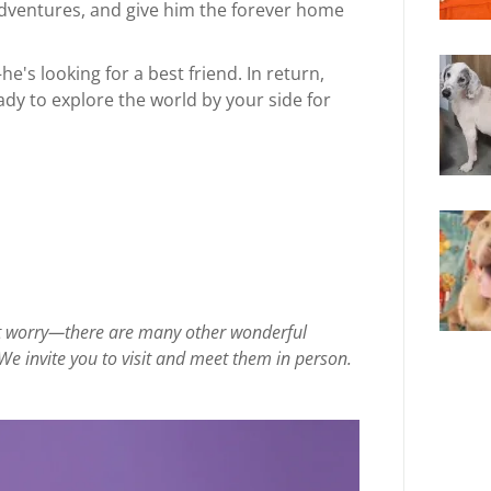
s adventures, and give him the forever home
he's looking for a best friend. In return,
ady to explore the world by your side for
on’t worry—there are many other wonderful
We invite you to visit and meet them in person.