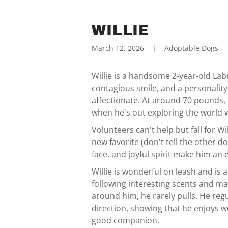
WILLIE
March 12, 2026
|
Adoptable Dogs
Willie is a handsome 2-year-old Labr
contagious smile, and a personalit
affectionate. At around 70 pounds, 
when he's out exploring the world w
Volunteers can't help but fall for W
new favorite (don't tell the other d
face, and joyful spirit make him an 
Willie is wonderful on leash and is 
following interesting scents and may
around him, he rarely pulls. He regu
direction, showing that he enjoys w
good companion.