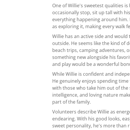
One of Willie's sweetest qualities is
occasionally stop, sit up tall with h
everything happening around him. 
as exploring it, making every walk f
Willie has an active side and would 
outside. He seems like the kind of 
beach trips, camping adventures, o
something new alongside his favori
and play would be a wonderful bon
While Willie is confident and indepe
He genuinely enjoys spending time
with those who take him out of the
intelligence, and loving nature ma
part of the family.
Volunteers describe Willie as energe
endearing. With his good looks, ea
sweet personality, he's more than re