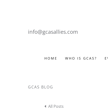
info@gcasallies.com
HOME
WHO IS GCAS?
E
GCAS BLOG
All Posts