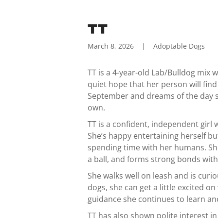
TT
March 8, 2026
|
Adoptable Dogs
TT is a 4-year-old Lab/Bulldog mix w
quiet hope that her person will find
September and dreams of the day sh
own.
TT is a confident, independent girl
She’s happy entertaining herself b
spending time with her humans. She
a ball, and forms strong bonds with
She walks well on leash and is cur
dogs, she can get a little excited 
guidance she continues to learn an
TT has also shown polite interest i