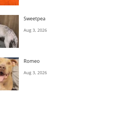
Sweetpea
Aug 3, 2026
Romeo
Aug 3, 2026