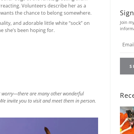
rreacting. Volunteers describe her as a
Sign
y wants the chance to belong somewhere.
Join my
ality, and adorable little white “sock” on
inform
me she’s been hoping for.
S
on’t worry—there are many other wonderful
Rec
We invite you to visit and meet them in person.