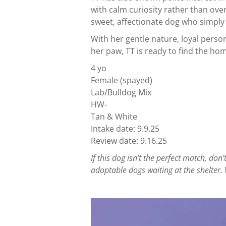
with calm curiosity rather than ove
sweet, affectionate dog who simpl
With her gentle nature, loyal person
her paw, TT is ready to find the ho
4 yo
Female (spayed)
Lab/Bulldog Mix
HW-
Tan & White
Intake date: 9.9.25
Review date: 9.16.25
If this dog isn’t the perfect match, d
adoptable dogs waiting at the shelter. 