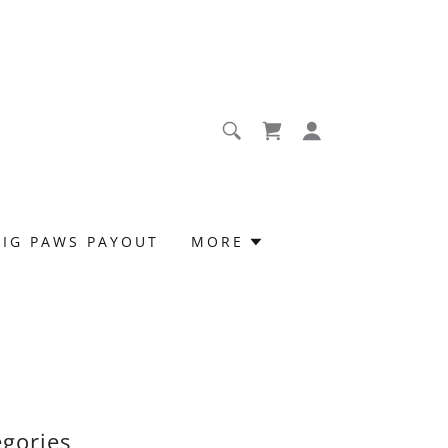
BIG PAWS PAYOUT
MORE
egories