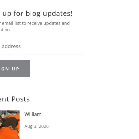
 up for blog updates!
 email list to receive updates and
ation.
IGN UP
ent Posts
William
Aug 3, 2026