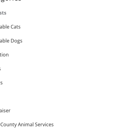
sts
able Cats
able Dogs
tion
s
rs
aiser
 County Animal Services