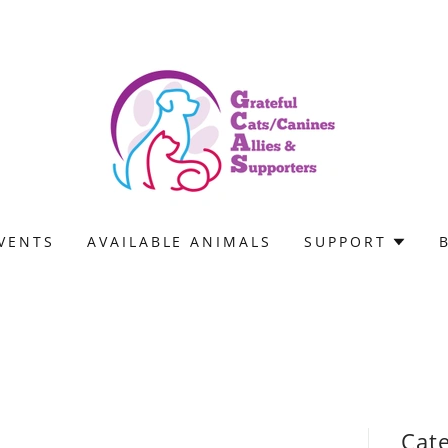
VENTS
AVAILABLE ANIMALS
SUPPORT
Cat