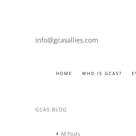
info@gcasallies.com
HOME
WHO IS GCAS?
E
GCAS BLOG
All Posts