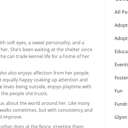
All Po
Adopt
Adopt
ith soft eyes, a sweet personality, and a
 her. She’s been waiting at the shelter since
Educa
e can trade kennel life for a home of her
Event
 who also enjoys affection from her people.
Foste
ut equally happy soaking up attention and
 loves being outside, enjoys playtime with
Fun
 the people she trusts.
ious about the world around her. Like many
Fundr
on walks sometimes, but with consistency and
d improve.
Glynn
n other dogs at the fence, greeting them