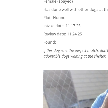
Female (spayed)
Has done well with other dogs at th
Plott Hound
Intake date: 11.17.25
Review date: 11.24.25
Found:
If this dog isn’t the perfect match, d
adoptable dogs waiting at the shelter. 