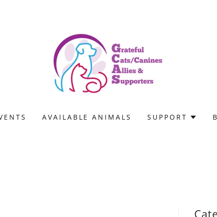
VENTS
AVAILABLE ANIMALS
SUPPORT
Cat