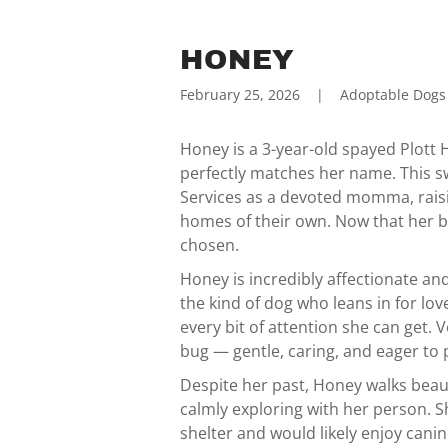
HONEY
February 25, 2026
|
Adoptable Dogs
Honey is a 3-year-old spayed Plott 
perfectly matches her name. This s
Services as a devoted momma, raisi
homes of their own. Now that her bab
chosen.
Honey is incredibly affectionate and
the kind of dog who leans in for lov
every bit of attention she can get.
bug — gentle, caring, and eager to 
Despite her past, Honey walks beau
calmly exploring with her person. S
shelter and would likely enjoy can