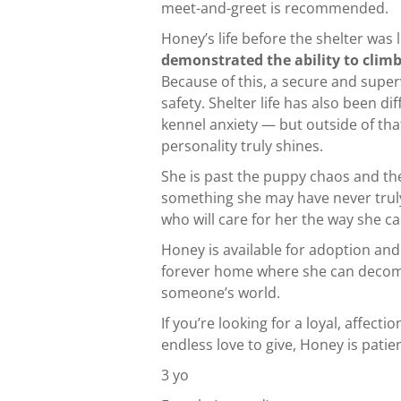
meet-and-greet is recommended.
Honey’s life before the shelter was
demonstrated the ability to climb
Because of this, a secure and super
safety. Shelter life has also been d
kennel anxiety — but outside of tha
personality truly shines.
She is past the puppy chaos and t
something she may have never truly 
who will care for her the way she c
Honey is available for adoption and
forever home where she can decompre
someone’s world.
If you’re looking for a loyal, affec
endless love to give, Honey is patie
3 yo