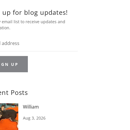
 up for blog updates!
 email list to receive updates and
ation.
IGN UP
ent Posts
William
Aug 3, 2026