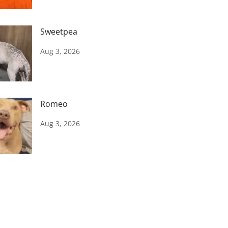
Sweetpea
Aug 3, 2026
Romeo
Aug 3, 2026