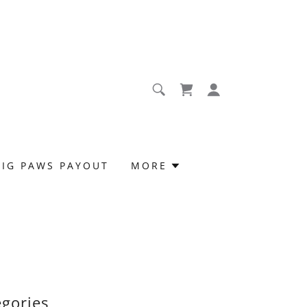
BIG PAWS PAYOUT
MORE
egories