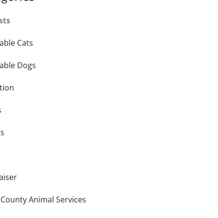
sts
able Cats
able Dogs
tion
s
rs
aiser
 County Animal Services