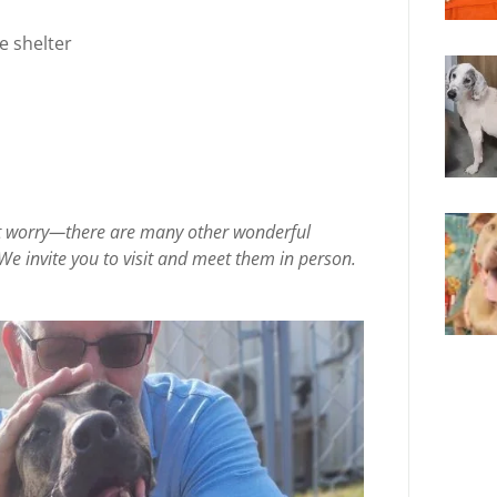
e shelter
on’t worry—there are many other wonderful
We invite you to visit and meet them in person.