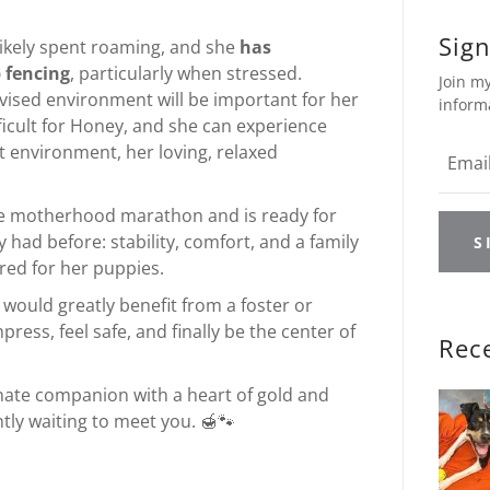
Sign
 likely spent roaming, and she
has
 fencing
, particularly when stressed.
Join my
vised environment will be important for her
inform
ifficult for Honey, and she can experience
t environment, her loving, relaxed
he motherhood marathon and is ready for
had before: stability, comfort, and a family
S
ared for her puppies.
 would greatly benefit from a foster or
ss, feel safe, and finally be the center of
Rec
tionate companion with a heart of gold and
ntly waiting to meet you. 🍯🐾