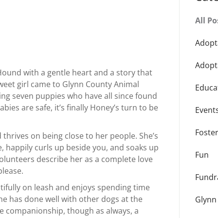
All Po
Adopt
Adopt
Hound with a gentle heart and a story that
weet girl came to Glynn County Animal
Educa
ng seven puppies who have all since found
ies are safe, it’s finally Honey’s turn to be
Event
Foste
 thrives on being close to her people. She’s
e, happily curls up beside you, and soaks up
Fun
 Volunteers describe her as a complete love
please.
Fundr
tifully on leash and enjoys spending time
he has done well with other dogs at the
Glynn
ine companionship, though as always, a