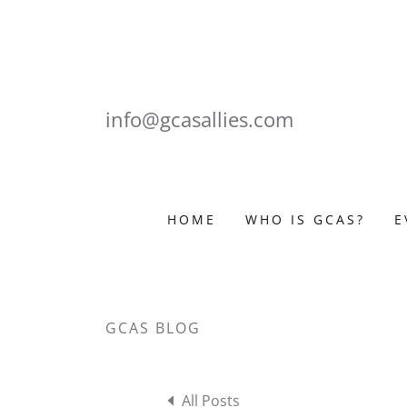
info@gcasallies.com
HOME
WHO IS GCAS?
E
GCAS BLOG
All Posts