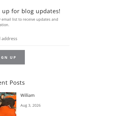
 up for blog updates!
 email list to receive updates and
ation.
IGN UP
ent Posts
William
Aug 3, 2026