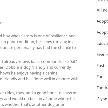
All Po
Adopt
rs
Adopt
d boy whose story is one of resilience and
in poor condition, he’s now thriving in a
Educa
ctionate personality has had the chance to
Event
nd already knows basic commands like “sit”
Foste
er. Dobbie is dog friendly and currently
 shown he enjoys having a canine
Fun
id friendly and has done well in a home with
Fundr
car rides, toys, and a good bone to chew on.
rgy and would do best in a home where he
Glynn
ion, whether that’s another dog or an