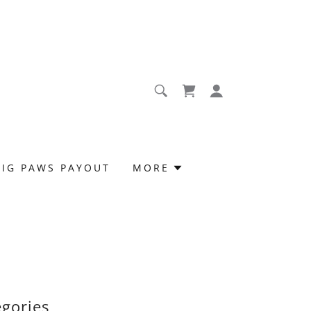
BIG PAWS PAYOUT
MORE
egories