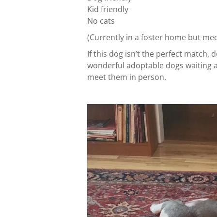
Kid friendly
No cats
(Currently in a foster home but me
If this dog isn’t the perfect match
wonderful adoptable dogs waiting at 
meet them in person.