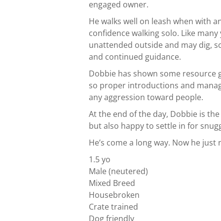
engaged owner.
He walks well on leash when with a
confidence walking solo. Like many 
unattended outside and may dig, so 
and continued guidance.
Dobbie has shown some resource gu
so proper introductions and manag
any aggression toward people.
At the end of the day, Dobbie is th
but also happy to settle in for snug
He’s come a long way. Now he just n
1.5 yo
Male (neutered)
Mixed Breed
Housebroken
Crate trained
Dog friendly