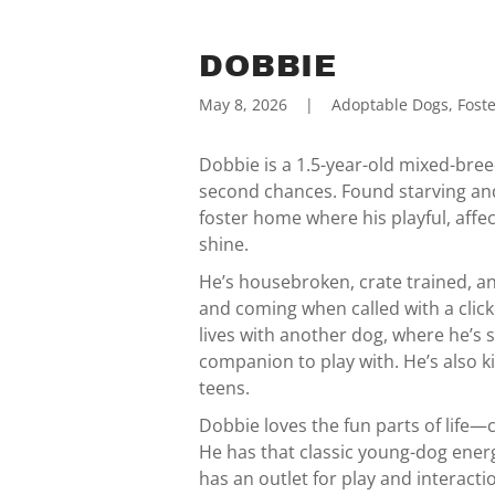
DOBBIE
May 8, 2026
|
Adoptable Dogs, Foste
Dobbie is a 1.5-year-old mixed-bree
second chances. Found starving and 
foster home where his playful, affe
shine.
He’s housebroken, crate trained, a
and coming when called with a click
lives with another dog, where he’s
companion to play with. He’s also k
teens.
Dobbie loves the fun parts of life—
He has that classic young-dog ene
has an outlet for play and interact