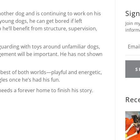
Sign
nother dog and is continuing to work on his
young dogs, he can get bored if left
Join my
he’ll benefit from structure, supervision,
inform
arding with toys around unfamiliar dogs,
ement will be important. He has not shown
S
e best of both worlds—playful and energetic,
gles once he’s had his fun.
eeds a forever home to finish his story.
Rec