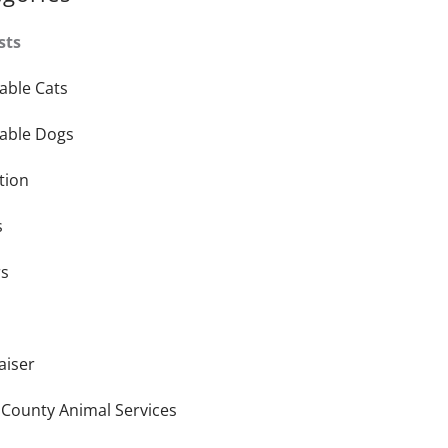
sts
able Cats
able Dogs
tion
s
rs
aiser
 County Animal Services