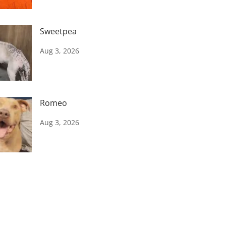
Sweetpea
Aug 3, 2026
Romeo
Aug 3, 2026