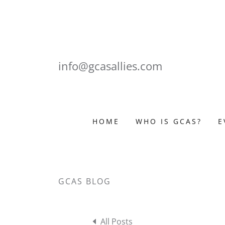
info@gcasallies.com
HOME
WHO IS GCAS?
E
GCAS BLOG
All Posts