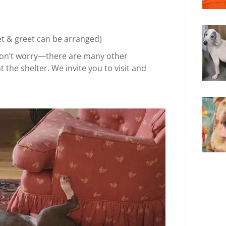
et & greet can be arranged)
, don’t worry—there are many other
the shelter. We invite you to visit and