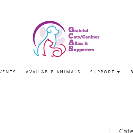
VENTS
AVAILABLE ANIMALS
SUPPORT
Cat