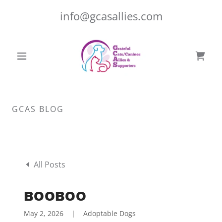
info@gcasallies.com
GCAS BLOG
All Posts
BOOBOO
May 2, 2026
|
Adoptable Dogs