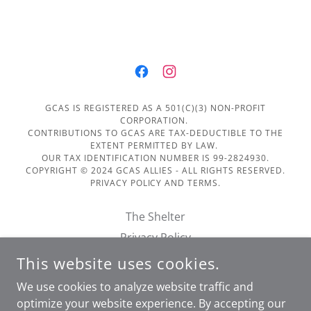
GCAS IS REGISTERED AS A 501(C)(3) NON-PROFIT
CORPORATION.
CONTRIBUTIONS TO GCAS ARE TAX-DEDUCTIBLE TO THE
EXTENT PERMITTED BY LAW.
OUR TAX IDENTIFICATION NUMBER IS 99-2824930.
COPYRIGHT © 2024 GCAS ALLIES - ALL RIGHTS RESERVED.
PRIVACY POLICY AND TERMS.
The Shelter
Privacy Policy
Terms of Service
This website uses cookies.
Financials
We use cookies to analyze website traffic and
Doggie Day Out Form
optimize your website experience. By accepting our