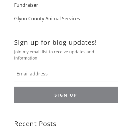
Fundraiser
Glynn County Animal Services
Sign up for blog updates!
Join my email list to receive updates and
information.
SIGN UP
Recent Posts