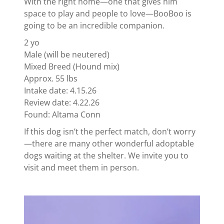
With the right home—one that gives him
space to play and people to love—BooBoo is
going to be an incredible companion.
2 yo
Male (will be neutered)
Mixed Breed (Hound mix)
Approx. 55 lbs
Intake date: 4.15.26
Review date: 4.22.26
Found: Altama Conn
If this dog isn’t the perfect match, don’t worry
—there are many other wonderful adoptable
dogs waiting at the shelter. We invite you to
visit and meet them in person.