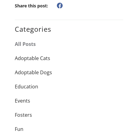
Share this post:
Categories
All Posts
Adoptable Cats
Adoptable Dogs
Education
Events
Fosters
Fun