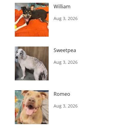
William
Aug 3, 2026
Sweetpea
Aug 3, 2026
Romeo
Aug 3, 2026