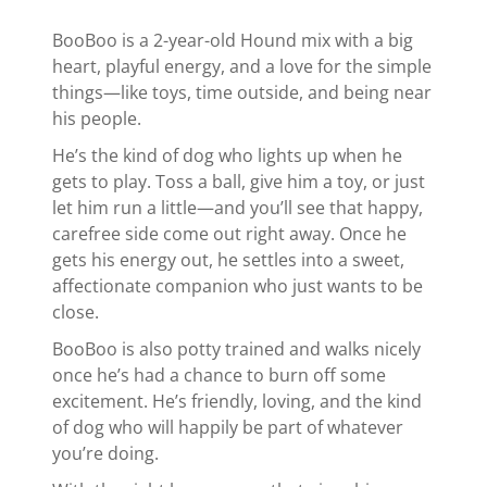
BooBoo is a 2-year-old Hound mix with a big
heart, playful energy, and a love for the simple
things—like toys, time outside, and being near
his people.
He’s the kind of dog who lights up when he
gets to play. Toss a ball, give him a toy, or just
let him run a little—and you’ll see that happy,
carefree side come out right away. Once he
gets his energy out, he settles into a sweet,
affectionate companion who just wants to be
close.
BooBoo is also potty trained and walks nicely
once he’s had a chance to burn off some
excitement. He’s friendly, loving, and the kind
of dog who will happily be part of whatever
you’re doing.